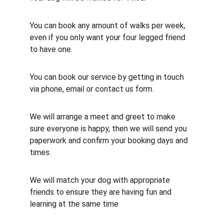
You can book any amount of walks per week, 
even if you only want your four legged friend 
to have one.
You can book our service by getting in touch 
via phone, email or contact us form.
We will arrange a meet and greet to make 
sure everyone is happy, then we will send you 
paperwork and confirm your booking days and 
times.
We will match your dog with appropriate 
friends to ensure they are having fun and 
learning at the same time