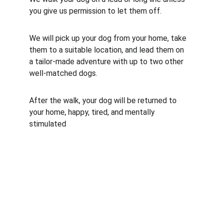
you give us permission to let them off.
We will pick up your dog from your home, take 
them to a suitable location, and lead them on 
a tailor-made adventure with up to two other 
well-matched dogs.
After the walk, your dog will be returned to 
your home, happy, tired, and mentally 
stimulated