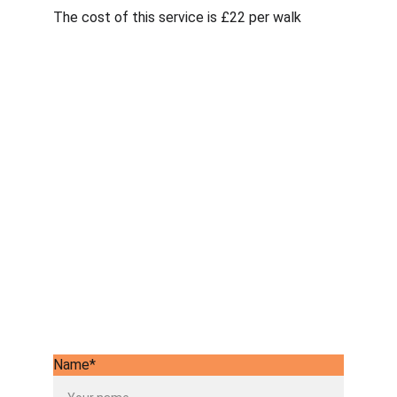
The cost of this service is £22 per walk
Name*