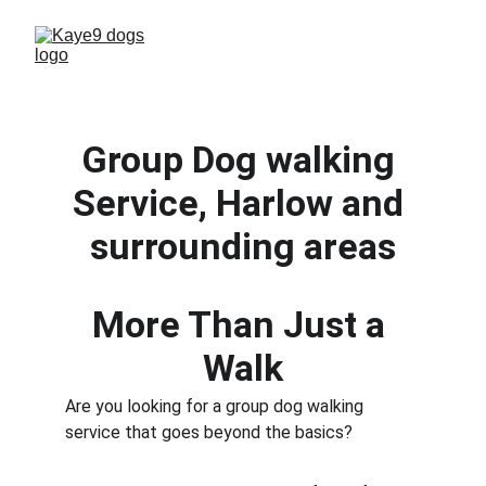
Group Dog walking 
Service, Harlow and 
surrounding areas
More Than Just a 
Walk
Are you looking for a group dog walking 
service that goes beyond the basics? 