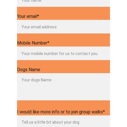
Your email*
Mobile Number*
Dogs Name
I would like more info or to join group walks*