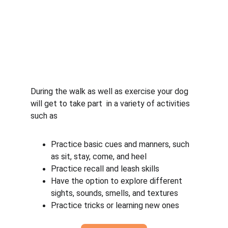
During the walk as well as exercise your dog 
will get to take part  in a variety of activities 
such as
Practice basic cues and manners, such 
as sit, stay, come, and heel
Practice recall and leash skills
Have the option to explore different 
sights, sounds, smells, and textures
Practice tricks or learning new ones