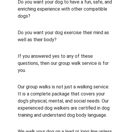
Do you want your dog to have a fun, safe, and 
enriching experience with other compatible 
dogs? 
Do you want your dog exercise their mind as 
well as their body?
If you answered yes to any of these 
questions, then our group walk service is for 
you.
Our group walks is not just a walking service. 
It is a complete package that covers your 
dog's physical, mental, and social needs. Our 
experienced dog walkers are certified in dog 
training and understand dog body language.
We walk your dog on a lead or long line unless 