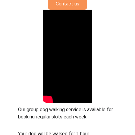
Contact us
Our group dog walking service is available for 
booking regular slots each week. 
Your dog will be walked for 1 hour