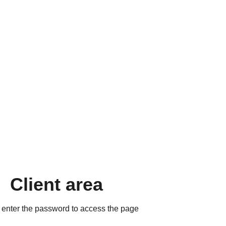
Client area
 enter the password to access the page