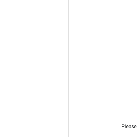
Please